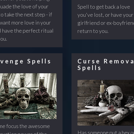
uade the love of your
Spell to get back a love
to take the next step - if
you've lost, or have your
want more love in your
girlfriend or ex-boyfrien
 I have the perfect ritual
return to you.
you.
venge Spells
Curse Remova
Spells
me focus the awesome
Has someone put a hex o
ruction power of the