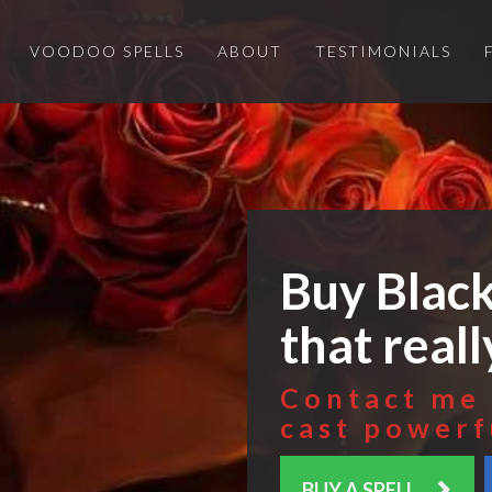
VOODOO SPELLS
ABOUT
TESTIMONIALS
Buy Black
that real
Contact me 
cast powerf
BUY A SPELL