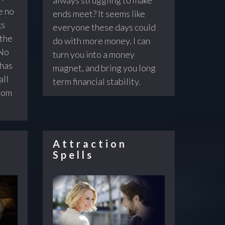
e no
ends meet? It seems like
gs
everyone these days could
 the
do with more money. I can
 No
turn you into a money
 has
magnet, and bring you long
all
term financial stability.
from
Attraction
Spells