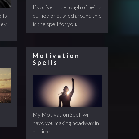
If you’ve had enough of being
bullied or pushed around this
lls
is the spell for you.
ney
s
Motivation
Spells
My Motivation Spell will
!
have you making headway in
no time.