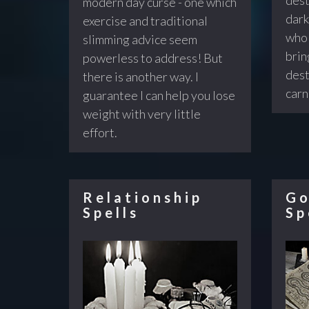
modern day curse - one which
dark
exercise and traditional
who 
slimming advice seem
brin
powerless to address! But
dest
there is another way. I
carn
guarantee I can help you lose
weight with very little
effort.
Relationship
Go
Spells
Sp