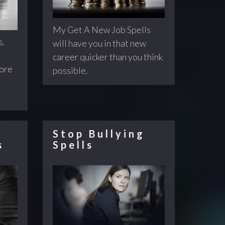
My Get A New Job Spells
s.
will have you in that new
career quicker than you think
fore
possible.
Stop Bullying
s
Spells