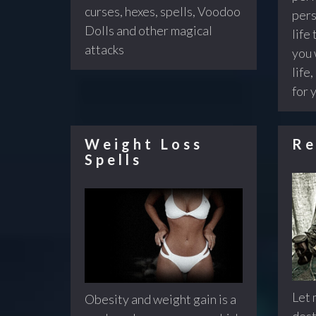
curses, hexes, spells, Voodoo
pers
Dolls and other magical
life 
attacks
you 
life,
for 
Weight Loss
Re
Spells
Let 
Obesity and weight gain is a
dest