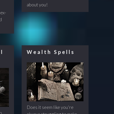
about you!
 ex-
d
l
Wealth Spells
Does it seem like you're
n
always struggling to make