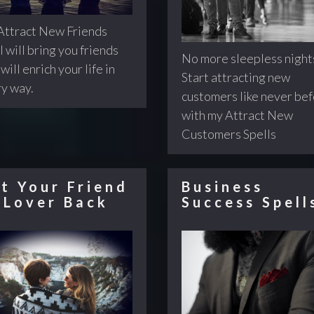
ttract New Friends
l will bring you friends
No more sleepless night
will enrich your life in
Start attracting new
y way.
customers like never be
with my Attract New
Customers Spells
t Your Friend
Business
 Lover Back
Success Spell