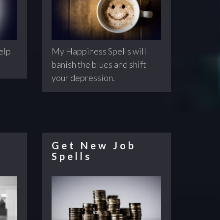
help
My Happiness Spells will
banish the blues and shift
your depression.
Get New Job
Spells