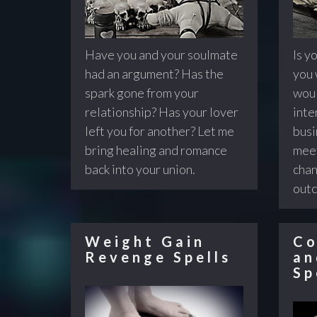
Have you and your soulmate
Is yo
had an argument? Has the
you 
spark gone from your
woul
relationship? Has your lover
inte
left you for another? Let me
busi
bring healing and romance
meet
back into your union.
chan
out
Weight Gain
Co
Revenge Spells
an
Sp