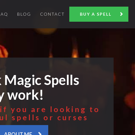
FAQ
BLOG
CONTACT
BUY A SPELL
 Magic Spells
ly work!
if you are looking to
ul spells or curses
ABOUT ME