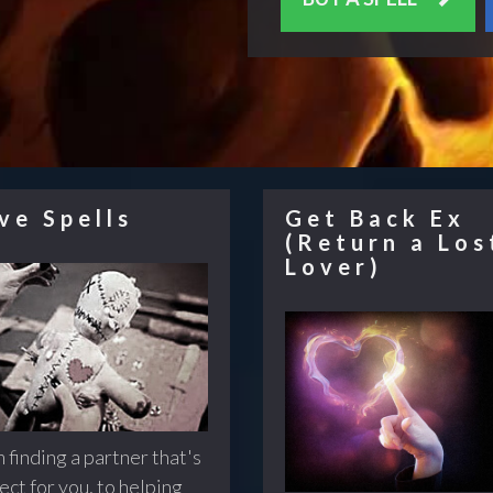
ve Spells
Get Back Ex
(Return a Los
Lover)
 finding a partner that's
ect for you, to helping