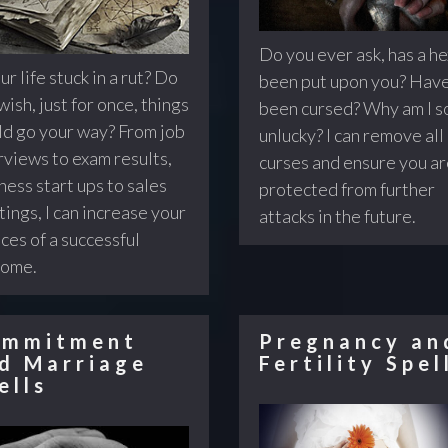
Do you ever ask, has a he
ur life stuck in a rut? Do
been put upon you? Have
wish, just for once, things
been cursed? Why am I s
d go your way? From job
unlucky? I can remove all
rviews to exam results,
curses and ensure you a
ness start ups to sales
protected from further
ings, I can increase your
attacks in the future.
ces of a successful
come.
mmitment
Pregnancy an
d Marriage
Fertility Spel
ells