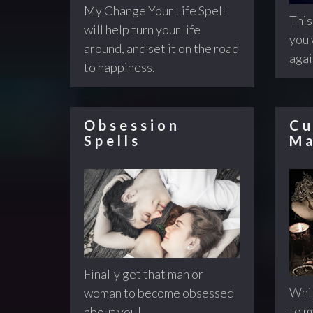
My Change Your Life Spell
This
will help turn your life
you 
around, and set it on the road
agai
to happiness.
Obsession
Cu
Spells
Ma
Finally get that man or
Whil
woman to become obsessed
to 
about you!