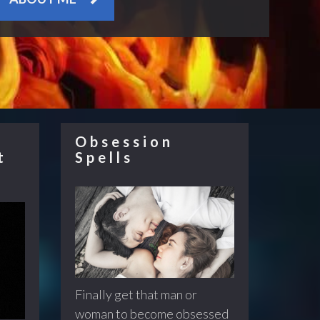
Obsession
t
Spells
Finally get that man or
woman to become obsessed