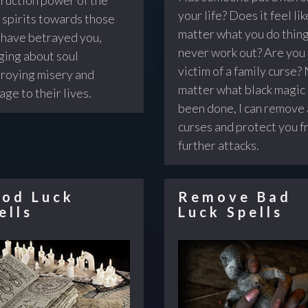
your life? Does it feel lik
 spirits towards those
matter what you do thin
have betrayed you,
never work out? Are you
ging about soul
victim of a family curse?
roying misery and
matter what black magic
age to their lives.
been done, I can remove 
curses and protect you 
further attacks.
od Luck
Remove Bad
ells
Luck Spells