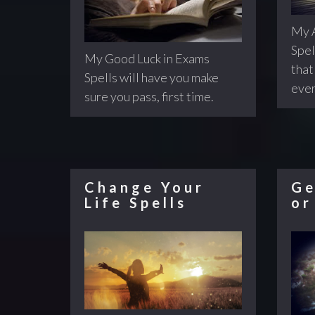
My A
Spel
My Good Luck in Exams
that 
Spells will have you make
ever
sure you pass, first time.
Change Your
Ge
Life Spells
or