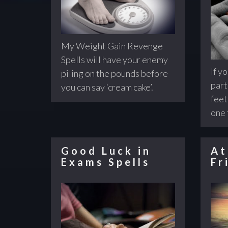
My Weight Gain Revenge
Spells will have your enemy
If y
piling on the pounds before
part
you can say ‘cream cake’.
feet
one 
Good Luck in
At
Exams Spells
Fr