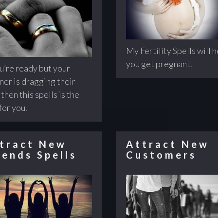
My Fertility Spells will 
you get pregnant.
ou’re ready but your
ner is dragging their
 then this spells is the
for you.
tract New
Attract New
iends Spells
Customers