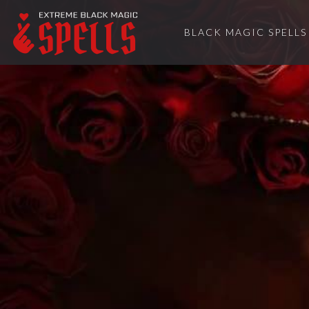
BLACK MAGIC SPELLS