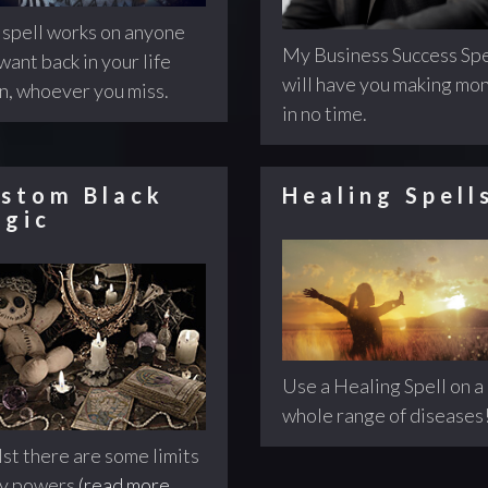
 spell works on anyone
My Business Success Spe
want back in your life
will have you making mo
n, whoever you miss.
in no time.
stom Black
Healing Spell
gic
Use a Healing Spell on a
whole range of diseases
st there are some limits
my powers
(read more