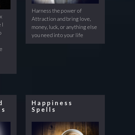
Harness the power of
x
Attraction and bring love,
 I
money, luck, or anything else
o
you need into your life
re
d
Happiness
ls
Spells