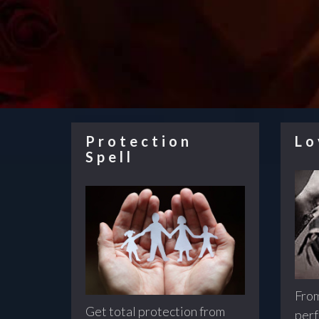
Protection
Lo
Spell
From
Get total protection from
perf