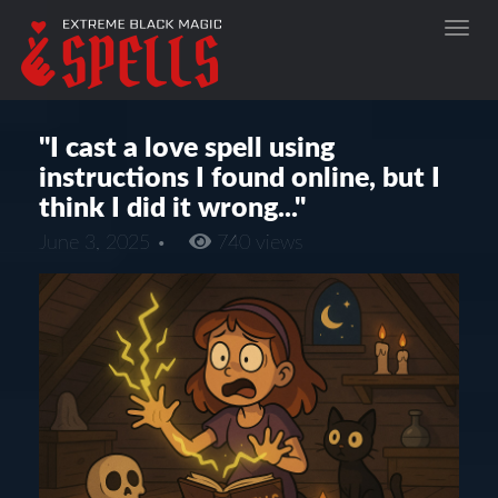
"I cast a love spell using
instructions I found online, but I
think I did it wrong..."
June 3, 2025 •
740 views