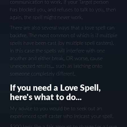
communication to work. If your Target person
has blocked you, and refuses to talk to you, then
again, the spell might never work.
There are also several ways that a love spell can
backfire. The most common of which is if multiple
spells have been cast (by multiple spell casters).
In this case the spells will interfere with one
another and either break, OR worse, cause
unexpected results… such as latching onto
someone completely different.
If you need a Love Spell,
here's what to do...
My advice to you would be to seek out an
experienced spell caster who (re)cast your spell.
$300 feels like a fair amount to charge for a Love