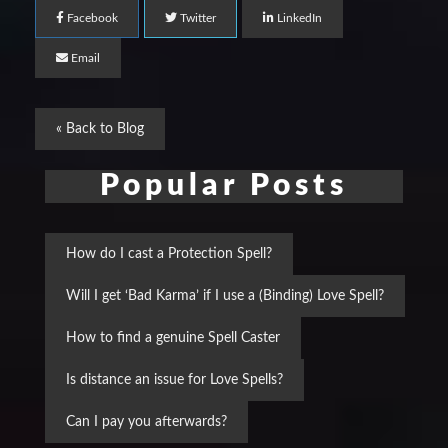
Facebook
Twitter
LinkedIn
Email
« Back to Blog
Popular Posts
How do I cast a Protection Spell?
Will I get ‘Bad Karma’ if I use a (Binding) Love Spell?
How to find a genuine Spell Caster
Is distance an issue for Love Spells?
Can I pay you afterwards?