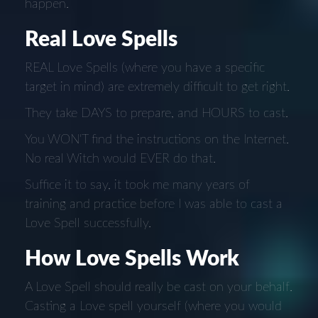
happen.
Real Love Spells
REAL Love Spells (where you have a specific
target in mind) are extremely difficult to get right.
They take DAYS to prepare, and HOURS to cast.
You WON'T find the instructions on the Internet.
No real Witch would EVER do that.
Suffice it to say, it took me many years of
training and practice before I was able to cast a
Love Spell successfully.
How Love Spells Work
A Love Spell should really be cast on your behalf.
Casting a Love spell yourself (where you would