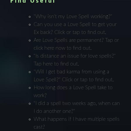
Find Useful
"Why isn't my Love Spell working?"
Can you use a Love Spell to get your
Ex back? Click or tap to find out.
Are Love Spells are permanent? Tap or
click here now to find out.
"Is distance an issue for love spells?"
Tap here to find out.
"Will I get bad karma from using a
Love Spell?" Click or tap to find out.
How long does a Love Spell take to
work?
"I did a spell two weeks ago, when can
I do another one?"
What happens if I have multiple spells
cast?