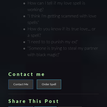
How can I tell if my love spell is
working?
"I think I'm getting scammed with love
spells"
How do you know if its true love... or
a spell?
"I need to to punish my ex!"
"Someone is trying to steal my partner
with black magic!"
Contact me
Contact Me
Order Spell
Share This Post