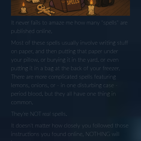
It never fails to amaze me how many "spells" are
published online.
Most of these spells usually involve writing stuff
on paper, and then putting that paper under
your pillow, or burying it in the yard, or even
putting it in a bag at the back of your freezer.
There are more complicated spells featuring
lemons, onions, or - in one disturbing case -
period blood, but they all have one thing in
common.
They're NOT
real
spells.
It doesn't matter how closely you followed those
instructions you found online, NOTHING will