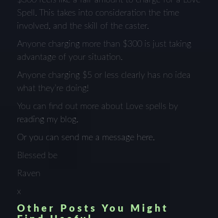
Spell. This takes into consideration the time
involved, and the skill of the caster.
Anyone charging more than $300 is just taking
advantage of your situation.
Anyone charging $5 or less clearly has no idea
what they’re doing!
You can find out more about Love spells by
reading my blog.
Or you can send me a message here.
Blessed be
Raven
x
Other Posts You Might