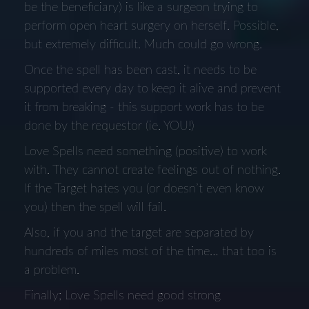
be the beneficiary) is like a surgeon trying to
perform open heart surgery on herself. Possible,
but extremely difficult. Much could go wrong.
Once the spell has been cast, it needs to be
supported every day to keep it alive and prevent
it from breaking - this support work has to be
done by the requestor (ie. YOU!)
Love Spells need something (positive) to work
with. They cannot create feelings out of nothing.
If the Target hates you (or doesn’t even know
you) then the spell will fail.
Also, if you and the target are separated by
hundreds of miles most of the time… that too is
a problem.
Finally; Love Spells need good strong