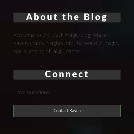
About the Blog
Welcome to the Black Magic Blog, where
Raven shares insights into the world of magic,
spells, and spiritual guidance.
Connect
Have questions?
Contact Raven