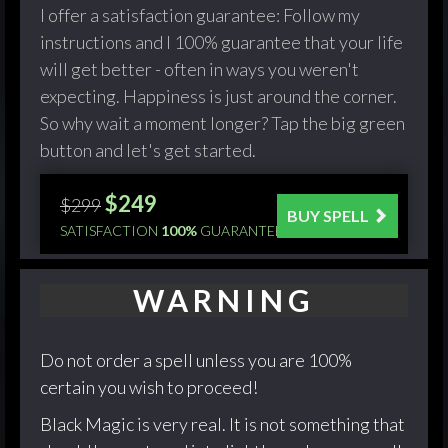
I offer a satisfaction guarantee: Follow my
instructions and I 100% guarantee that your life
will get better - often in ways you weren't
expecting. Happiness is just around the corner.
So why wait a moment longer? Tap the big green
button and let's get started.
$249
$299
BUY SPELL
SATISFACTION
100%
GUARANTEED!
WARNING
Do not order a spell unless you are 100%
certain you wish to proceed!
Black Magic is very real. It is not something that