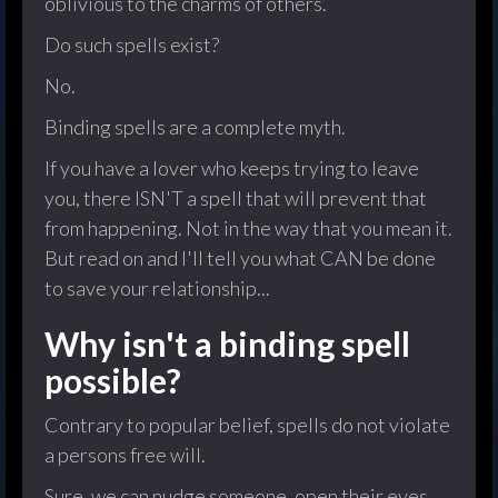
oblivious to the charms of others.
Do such spells exist?
No.
Binding spells are a complete myth.
If you have a lover who keeps trying to leave
you, there ISN'T a spell that will prevent that
from happening. Not in the way that you mean it.
But read on and I'll tell you what CAN be done
to save your relationship...
Why isn't a binding spell
possible?
Contrary to popular belief, spells do not violate
a persons free will.
Sure, we can nudge someone, open their eyes,