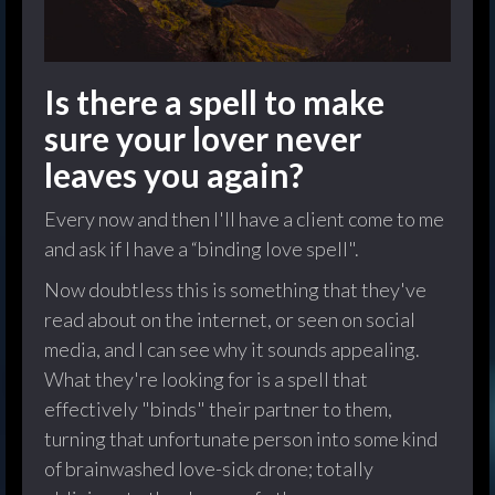
Is there a spell to make
sure your lover never
leaves you again?
Every now and then I'll have a client come to me
and ask if I have a “binding love spell".
Now doubtless this is something that they've
read about on the internet, or seen on social
media, and I can see why it sounds appealing.
What they're looking for is a spell that
effectively "binds" their partner to them,
turning that unfortunate person into some kind
of brainwashed love-sick drone; totally