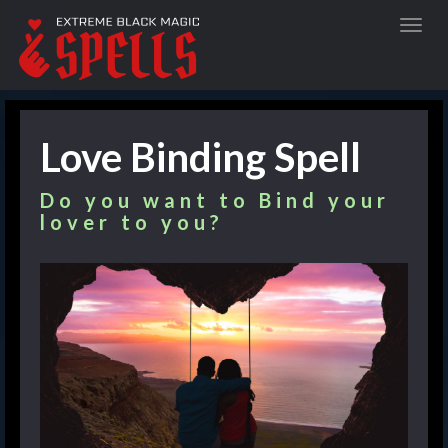
Love Binding Spell
Do you want to Bind your
lover to you?