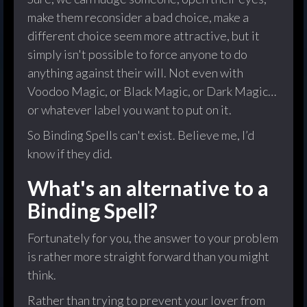
make them reconsider a bad choice, make a
different choice seem more attractive, but it
simply isn't possible to force anyone to do
anything against their will. Not even with
Voodoo Magic, or Black Magic, or Dark Magic…
or whatever label you want to put on it.
So Binding Spells can't exist. Believe me, I’d
know if they did.
What's an alternative to a
Binding Spell?
Fortunately for you, the answer to your problem
is rather more straight forward than you might
think.
Rather than trying to prevent your lover from