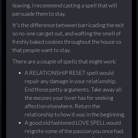
leaving, I recommend casting a spell that will
persuade them to stay.
It's the difference between barricading the exit
so no-one can get out, and wafting the smell of
freshly baked cookies throughout the house so
that people want to stay.
There are a couple of spells that might work:
A RELATIONSHIP RESET spell would
repair any damage in your relationship.
End those petty arguments. Take away all
the excuses your lover has for seeking
affection elsewhere. Return the
relationship to how it was in the beginning.
A good old fashioned LOVE SPELL would
reignite some of the passion you once had.