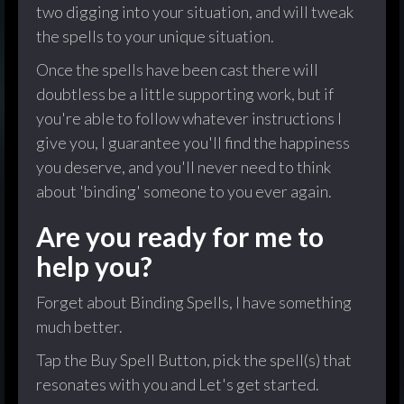
two digging into your situation, and will tweak
the spells to your unique situation.
Once the spells have been cast there will
doubtless be a little supporting work, but if
you're able to follow whatever instructions I
give you, I guarantee you'll find the happiness
you deserve, and you'll never need to think
about 'binding' someone to you ever again.
Are you ready for me to
help you?
Forget about Binding Spells, I have something
much better.
Tap the Buy Spell Button, pick the spell(s) that
resonates with you and Let's get started.