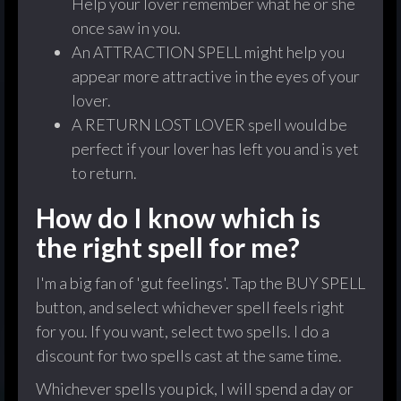
Help your lover remember what he or she
once saw in you.
An ATTRACTION SPELL might help you
appear more attractive in the eyes of your
lover.
A RETURN LOST LOVER spell would be
perfect if your lover has left you and is yet
to return.
How do I know which is
the right spell for me?
I'm a big fan of 'gut feelings'. Tap the BUY SPELL
button, and select whichever spell feels right
for you. If you want, select two spells. I do a
discount for two spells cast at the same time.
Whichever spells you pick, I will spend a day or