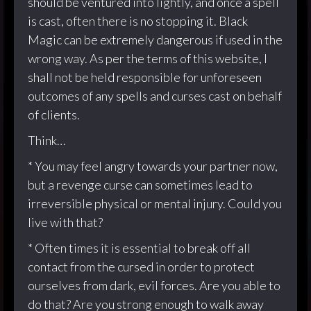
should be ventured into lightly, and once a spell
is cast, often there is no stopping it. Black
Magic can be extremely dangerous if used in the
wrong way. As per the terms of this website, I
shall not be held responsible for unforeseen
outcomes of any spells and curses cast on behalf
of clients.
Think…
* You may feel angry towards your partner now,
but a revenge curse can sometimes lead to
irreversible physical or mental injury. Could you
live with that?
* Often times it is essential to break off all
contact from the cursed in order to protect
ourselves from dark, evil forces. Are you able to
do that? Are you strong enough to walk away