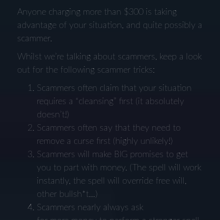
Anyone charging more than $300 is taking
advantage of your situation, and quite possibly a
scammer.
Whilst we’re talking about scammers, keep a look
out for the following scammer tricks:
Scammers often claim that your situation
requires a “cleansing” first (it absolutely
doesn’t!)
Scammers often say that they need to
remove a curse first (highly unlikely!)
Scammers will make BIG promises to get
you to part with money. (The spell will work
instantly, the spell will override free will,
other bullsh*t…)
Scammers nearly always ask