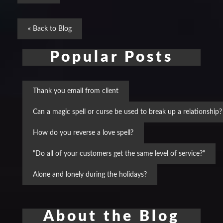
« Back to Blog
Popular Posts
Thank you email from client
Can a magic spell or curse be used to break up a relationship?
How do you reverse a love spell?
"Do all of your customers get the same level of service?"
Alone and lonely during the holidays?
About the Blog