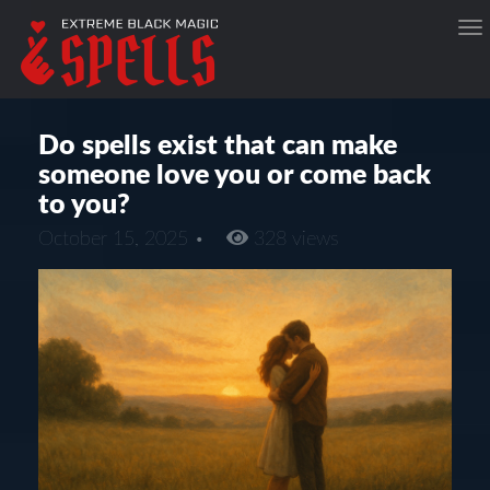
Do spells exist that can make
someone love you or come back
to you?
October 15, 2025 •
328 views