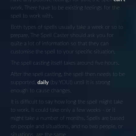
work. There have to be existing feelings for the
spell to work with.
Both types of spells usually take a week or so to
prepare. The Spell Caster should ask you for
quite a lot of information so that they can
customise the spell to your specific situation.
The spell casting itself takes around five hours.
After the spell casting, the spell then needs to be
supported,
daily
(by YOU!) until it is strong
enough to cause changes.
It is difficult to say how long the spell might take
to work. It could take only a few weeks - or it
might take a number of months. Spells are based
on people and situations, and no two people, or
situations, are the same.