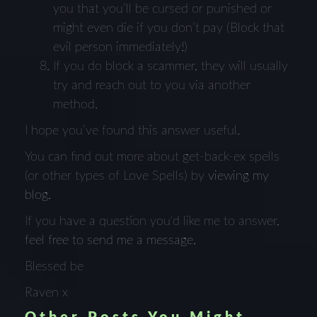
you that you’ll be cursed or punished or
might even die if you don’t pay (Block that
evil person immediately!)
If you do block a scammer, they will usually
try and reach out to you via another
method.
I hope you’ve found this answer useful.
You can find out more about get-back-ex spells
(or other types of Love Spells) by
viewing my
blog.
If you have a question you'd like me to answer,
feel free to send me a message.
Blessed be
Raven x