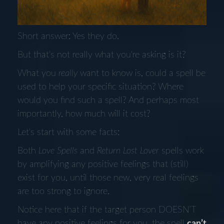
Short answer: Yes they do.
But that's not really what you're asking is it?
What you
really
want to know is, could a spell be
used to help your specific situation? Where
would you find such a spell? And perhaps most
importantly, how much will it cost?
Let's start with some facts:
Both
Love Spells
and
Return Lost Lover
spells work
by amplifying any positive feelings that (still)
exist for you, until those new, very real feelings
are too strong to ignore.
Notice here that if the target person DOESN’T
have any positive feelings for you, the spell
can’t