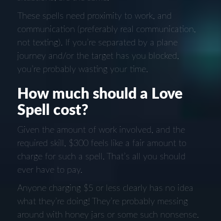
These spells need proximity to work, and
communication (preferably real communication,
not texting). If you’re separated by a plane
journey and/or the target has you blocked,
you’re probably wasting your time.
How much should a Love
Spell cost?
Given the amount of work involved, and the
required skill, $300 feels like a fair amount to
charge for such a spell. That’s all you should
ever have to pay.
Anyone charging $5 or less clearly has no idea
what they’re doing! They’re probably messing
around with honey jars or some such nonsense.