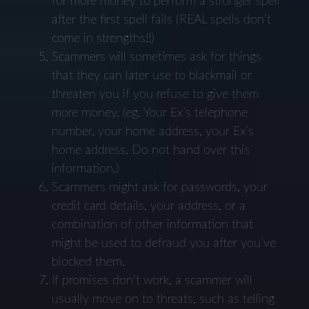
for more money to perform a stronger spell
after the first spell fails (REAL spells don’t
come in strengths!!)
Scammers will sometimes ask for things
that they can later use to blackmail or
threaten you if you refuse to give them
more money. (eg. Your Ex’s telephone
number, your home address, your Ex’s
home address. Do not hand over this
information.)
Scammers might ask for passwords, your
credit card details, your address, or a
combination of other information that
might be used to defraud you after you’ve
blocked them.
If promises don’t work, a scammer will
usually move on to threats, such as telling