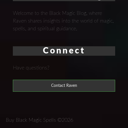
Welcome to the Black Magic Blog, where
Raven shares insights into the world of magic,
spells, and spiritual guidance.
Connect
Have questions?
Contact Raven
Buy Black Magic Spells ©2026