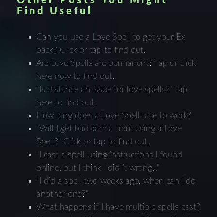
Other Posts You Might
Find Useful
Can you use a Love Spell to get your Ex
back? Click or tap to find out.
Are Love Spells are permanent? Tap or click
here now to find out.
"Is distance an issue for love spells?" Tap
here to find out.
How long does a Love Spell take to work?
"Will I get bad karma from using a Love
Spell?" Click or tap to find out.
"I cast a spell using instructions I found
online, but I think I did it wrong..."
"I did a spell two weeks ago, when can I do
another one?"
What happens if I have multiple spells cast?