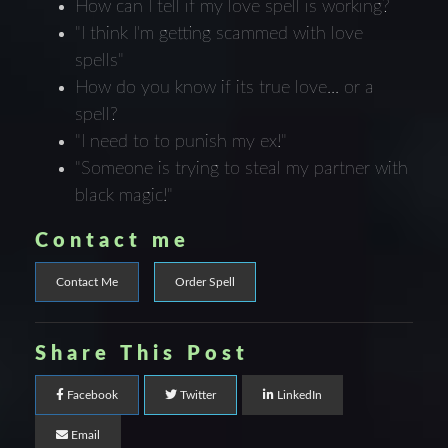
How can I tell if my love spell is working?
"I think I'm getting scammed with love
spells"
How do you know if its true love... or a
spell?
"I need to to punish my ex!"
"Someone is trying to steal my partner with
black magic!"
Contact me
Contact Me
Order Spell
Share This Post
Facebook
Twitter
LinkedIn
Email