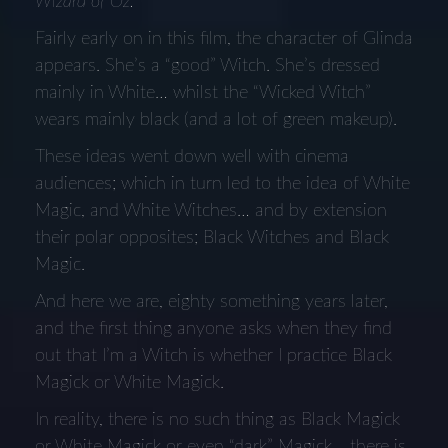
Wizard of Oz.
Fairly early on in this film, the character of Glinda
appears. She’s a “good” Witch. She’s dressed
mainly in White… whilst the “Wicked Witch”
wears mainly black (and a lot of green makeup).
These ideas went down well with cinema
audiences; which in turn led to the idea of White
Magic, and White Witches… and by extension
their polar opposites; Black Witches and Black
Magic.
And here we are, eighty something years later,
and the first thing anyone asks when they find
out that I’m a Witch is whether I practice Black
Magick or White Magick.
In reality, there is no such thing as Black Magick
or White Magick or even “dark” Magick… there is