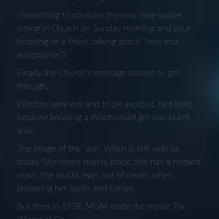
(Something to consider the next time you’re
sitting in Church on Sunday morning and your
listening to a Priest talking about “love and
acceptance.”)
Finally the Church’s message started to get
through.
Witches were evil and to be avoided. Not least
because knowing a Witch could get you burnt
alive.
The image of the “evil” Witch is still with us
today. She wears mainly black. She has a hooked
nose. She plucks eyes out of newts when
preparing her spells and curses.
But then in 1939, MGM made the movie
The