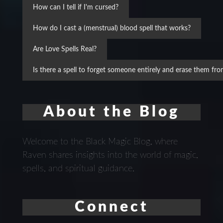
How can I tell if I'm cursed?
How do I cast a (menstrual) blood spell that works?
Are Love Spells Real?
Is there a spell to forget someone entirely and erase them f
About the Blog
Welcome to the Black Magic Blog, where
Raven shares insights into the world of magic,
spells, and spiritual guidance.
Connect