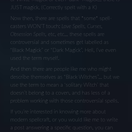
JUST magick. (Correctly spelt with a K)
Now then, there are spells that *some* spell-
casters WON’T touch:
Love Spells, Curses,
Obsession Spells,
etc, etc… these spells are
controversial and sometimes get labelled as
“Black Magick” or “Dark Magick”. Hell, I’ve even
used the term myself.
And then there are people like me who might
describe themselves as “Black Witches”… but we
use the term to mean a ‘solitary Witch’ that
doesn’t belong to a coven, and has less of a
problem working with those controversial spells.
If you’re interested in knowing more about
modern spellcraft, or you would like me to write
a post answering a specific question, you can