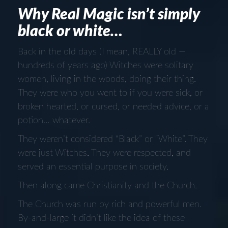
Why Real Magic isn’t simply
black or white…
Back in the old days (I mean, REALLY old —
hundreds of years ago) Witches were solitary
women, living in the woods, doing their thing.
They were who you went to if you were sick, or
broken hearted, or cursed, or needed advice, or a
potion… whatever.
They weren’t considered “Black” or “White”. They
were just Witches. They were respected, and
served an essential purpose in society.
Then along came Christianity and the Church.
The Church was run by rich and powerful men.
By-and-large it didn’t like the idea of these