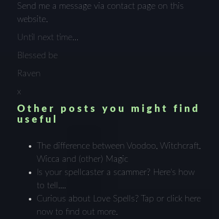
Send me a message via contact page on this
website.
Until next time…
Blessed be
Raven
x
Other posts you might find
useful
The difference between Voodoo, Witchcraft,
Wicca and (other) Magic
Is your spellcaster a scammer? Here's how
to tell....
Curious about Love Spells? Tap or click here
now to find out more.