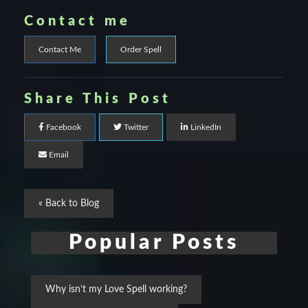
Contact me
Contact Me
Order Spell
Share This Post
Facebook
Twitter
LinkedIn
Email
« Back to Blog
Popular Posts
Why isn’t my Love Spell working?