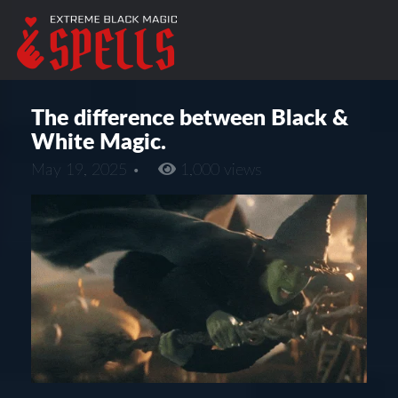
The difference between Black &
White Magic.
May 19, 2025 •
1,000 views