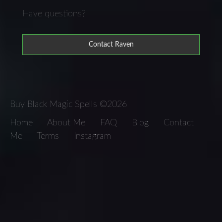
Have questions?
Contact Raven
Buy Black Magic Spells ©2026
Home
About Me
FAQ
Blog
Contact
Me
Terms
Instagram