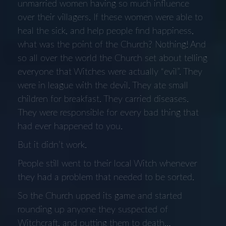
unmarried women having so much influence
over their villagers. If these women were able to
heal the sick, and help people find happiness,
what was the point of the Church? Nothing! And
so all over the world the Church set about telling
everyone that Witches were actually “evil”. They
were in league with the devil. They ate small
children for breakfast. They carried diseases.
They were responsible for every bad thing that
had ever happened to you.
But it didn’t work.
People still went to their local Witch whenever
they had a problem that needed to be sorted.
So the Church upped its game and started
rounding up anyone they suspected of
Witchcraft, and putting them to death…