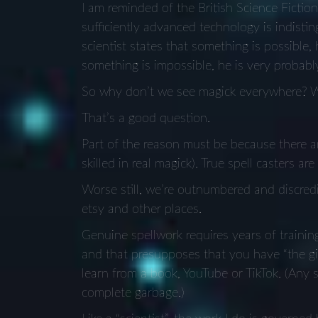
I am reminded of the British Science Fictio
sufficiently advanced technology is indist
scientist states that something is possible,
something is impossible, he is very probabl
So why don’t we see magick everywhere? Wh
That’s a good question.
Part of the reason must be because there ar
skilled in real magick). True spell casters ar
Worse still, we’re outnumbered and discredi
etsy and other places.
Genuine spellwork requires years of train
and that presupposes that you have “the gift
learn from a book, YouTube or TikTok. (Any so
complete garbage.)