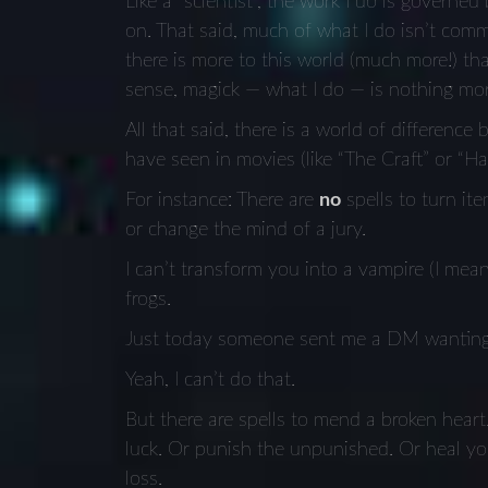
Like a “scientist”, the work I do is governed
on. That said, much of what I do isn’t commo
there is more to this world (much more!) th
sense, magick — what I do — is nothing mor
All that said, there is a world of differenc
have seen in movies (like “The Craft” or “Har
For instance: There are
no
spells to turn it
or change the mind of a jury.
I can’t transform you into a vampire (I mea
frogs.
Just today someone sent me a DM wanting
Yeah, I can’t do that.
But there are spells to mend a broken heart
luck. Or punish the unpunished. Or heal you
loss.