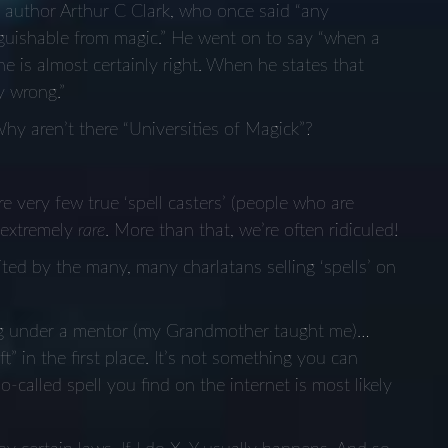
n author Arthur C Clark, who once said “any
inguishable from magic.” He went on to say “when a
 he is almost certainly right. When he states that
y wrong.”
y aren’t there “Universities of Magick”?
e very few true ‘spell casters’ (people who are
e extremely
rare
. More than that, we’re often ridiculed!
ted by the many, many charlatans selling ‘spells’ on
ing under a mentor (my Grandmother taught me)…
” in the first place. It’s not something you can
-called spell you find on the internet is most likely