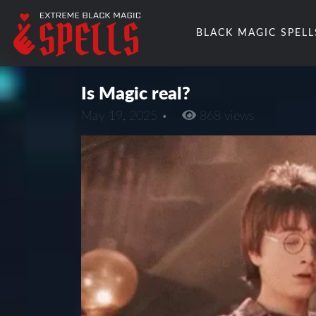
BLACK MAGIC SPELL
Is Magic real?
May 19, 2025 •
868 views