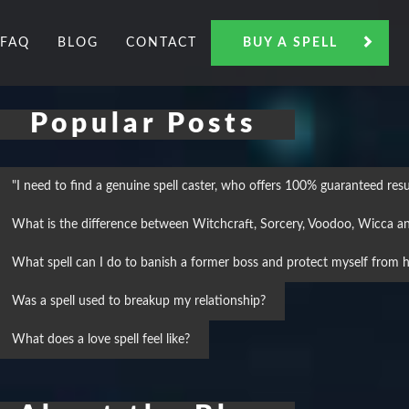
FAQ
BLOG
CONTACT
BUY A SPELL
Popular Posts
"I need to find a genuine spell caster, who offers 100% guaranteed result
What is the difference between Witchcraft, Sorcery, Voodoo, Wicca a
What spell can I do to banish a former boss and protect myself from h
Was a spell used to breakup my relationship?
What does a love spell feel like?