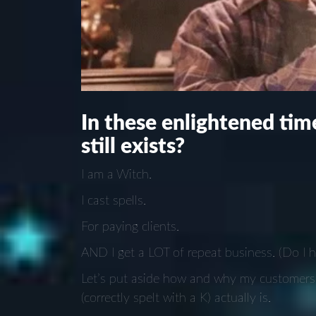
In these enlightened time
still exists?
I am a Witch.
I cast spells.
For paying clients.
AND I get a LOT of repeat business. (Do I 
Let’s put aside how and why my customers 
(correctly spelt with a K) actually is.