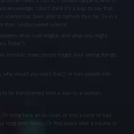
 by certain laws. If I do X, Y usually happens. And so
n knowledge. I don’t think it’s a leap to say that
an science has been able to fathom thus far. So in a
e than ‘undiscovered science’.
e between what I call magick, and what you might
ry Potter”).
ems invisible, make people forget your wrong doings,
n, why would you want that?) or turn people into
 to be transformed from a man to a woman.
. Or bring back an ex-lover. or end a cycle of bad
r long term illness. Or find peace after a trauma or