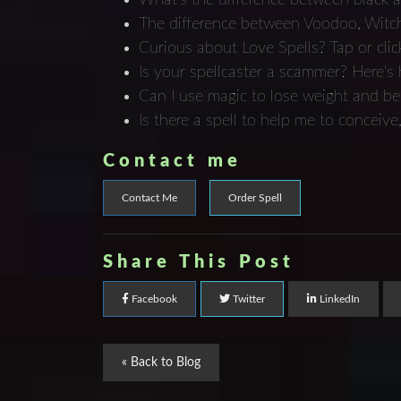
The difference between Voodoo, Witch
Curious about Love Spells? Tap or clic
Is your spellcaster a scammer? Here's ho
Can I use magic to lose weight and b
Is there a spell to help me to concei
Contact me
Contact Me
Order Spell
Share This Post
Facebook
Twitter
LinkedIn
« Back to Blog