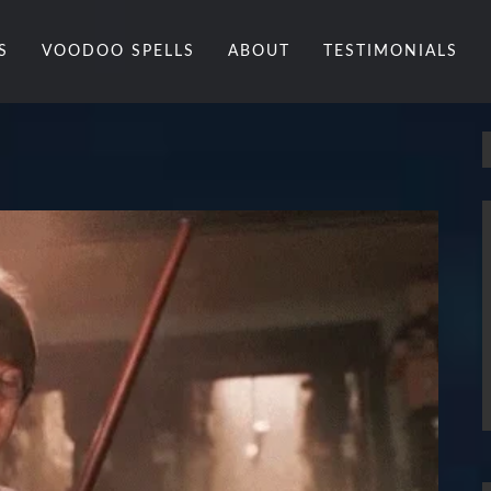
S
VOODOO SPELLS
ABOUT
TESTIMONIALS