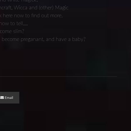
craft, Wicca and (other) Magic
k here now to find out more.
w to tell....
ecome slim?
ve, become preganant, and have a baby?
Email