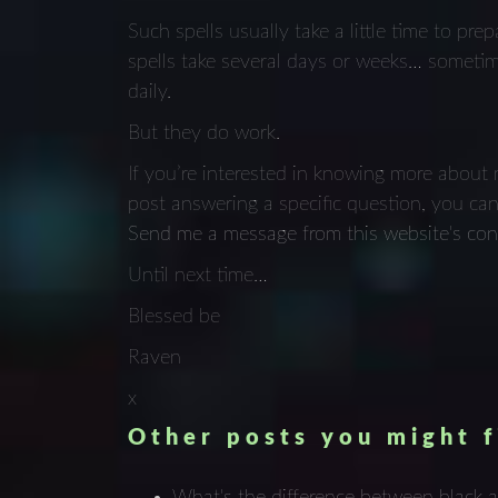
Such spells usually take a little time to pr
spells take several days or weeks… someti
daily.
But they do work.
If you’re interested in knowing more about 
post answering a specific question, you ca
Send me a message from this website's con
Until next time…
Blessed be
Raven
x
Other posts you might f
What's the difference between black 