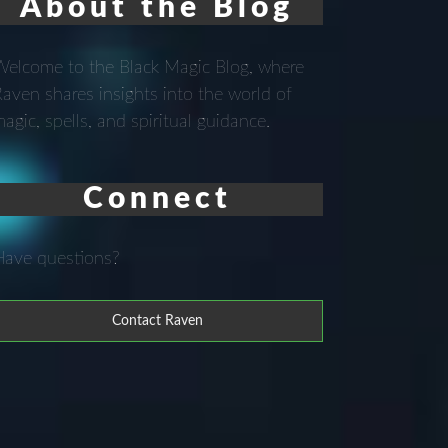
About the Blog
elcome to the Black Magic Blog, where
aven shares insights into the world of
agic, spells, and spiritual guidance.
Connect
Have questions?
Contact Raven