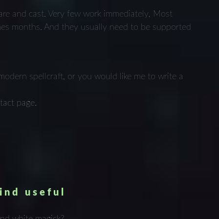
epare and cast. Very few work immediately
.
Most
mes months. And they usually need to be supported
modern spellcraft, or you would like me to write a
n
tact page.
ind useful
and white magick?