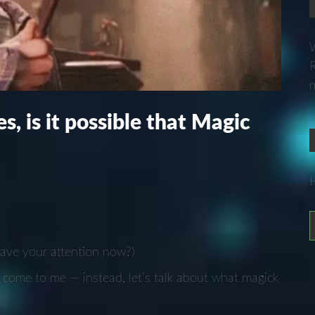
W
R
m
s, is it possible that Magic
have your attention now?)
come to me — instead, let’s talk about what magick